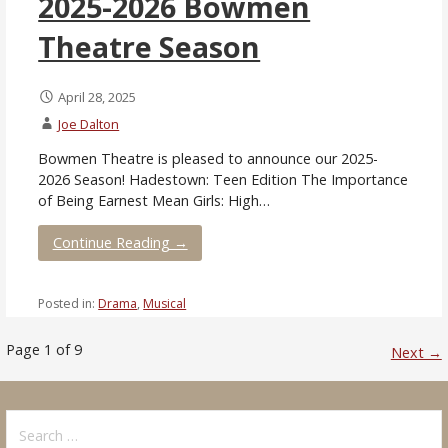
2025-2026 Bowmen
Theatre Season
April 28, 2025
Joe Dalton
Bowmen Theatre is pleased to announce our 2025-
2026 Season! Hadestown: Teen Edition The Importance
of Being Earnest Mean Girls: High…
Continue Reading →
Posted in:
Drama
,
Musical
Post
Page 1 of 9
Next →
navigation
Search
for: