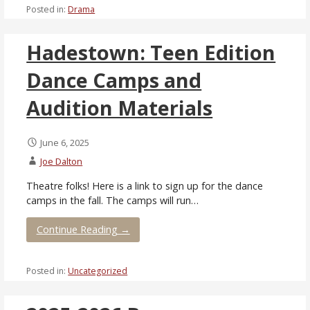
Posted in:
Drama
Hadestown: Teen Edition
Dance Camps and
Audition Materials
June 6, 2025
Joe Dalton
Theatre folks! Here is a link to sign up for the dance
camps in the fall. The camps will run…
Continue Reading →
Posted in:
Uncategorized