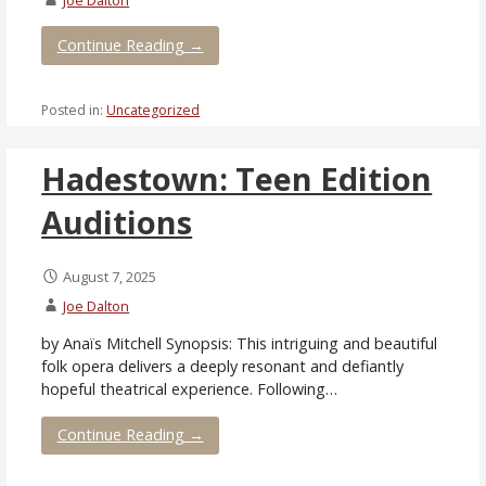
Continue Reading →
Posted in:
Uncategorized
Hadestown: Teen Edition
Auditions
August 7, 2025
Joe Dalton
by Anaïs Mitchell Synopsis: This intriguing and beautiful
folk opera delivers a deeply resonant and defiantly
hopeful theatrical experience. Following…
Continue Reading →