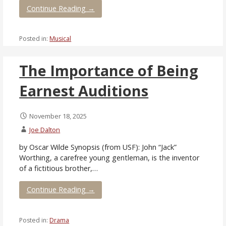
Continue Reading →
Posted in:
Musical
The Importance of Being
Earnest Auditions
November 18, 2025
Joe Dalton
by Oscar Wilde Synopsis (from USF): John “Jack”
Worthing, a carefree young gentleman, is the inventor
of a fictitious brother,…
Continue Reading →
Posted in:
Drama